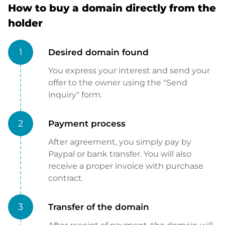
How to buy a domain directly from the
holder
1
Desired domain found
You express your interest and send your
offer to the owner using the "Send
inquiry" form.
2
Payment process
After agreement, you simply pay by
Paypal or bank transfer. You will also
receive a proper invoice with purchase
contract.
3
Transfer of the domain