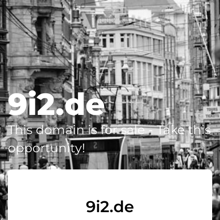
9i2.de
This domain is for sale - Take this
opportunity!
9i2.de