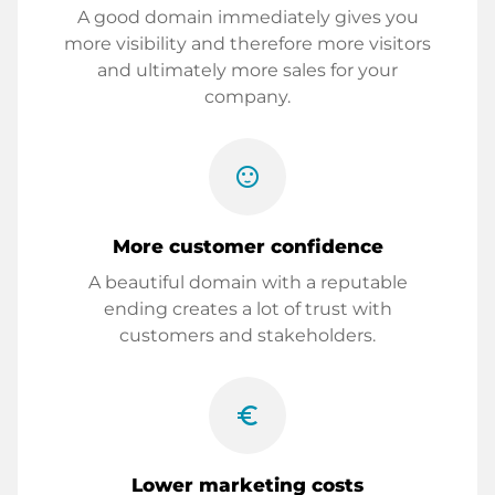
A good domain immediately gives you
more visibility and therefore more visitors
and ultimately more sales for your
company.
sentiment_satisfied
More customer confidence
A beautiful domain with a reputable
ending creates a lot of trust with
customers and stakeholders.
euro_symbol
Lower marketing costs