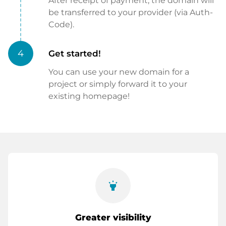
After receipt of payment, the domain will
be transferred to your provider (via Auth-
Code).
4
Get started!
You can use your new domain for a
project or simply forward it to your
existing homepage!
highlight
Greater visibility