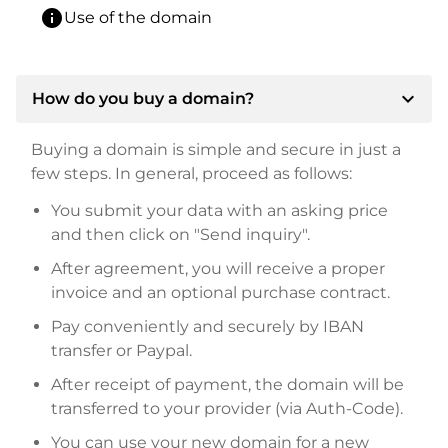
info
Use of the domain
expand_more
How do you buy a domain?
Buying a domain is simple and secure in just a
few steps. In general, proceed as follows:
You submit your data with an asking price
and then click on "Send inquiry".
After agreement, you will receive a proper
invoice and an optional purchase contract.
Pay conveniently and securely by IBAN
transfer or Paypal.
After receipt of payment, the domain will be
transferred to your provider (via Auth-Code).
You can use your new domain for a new