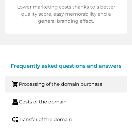
Lower marketing costs thanks to a better
quality score, easy memorability and a
general branding effect.
Frequently asked questions and answers
shopping_cart
Processing of the domain purchase
point_of_sale
Costs of the domain
move_down
Transfer of the domain